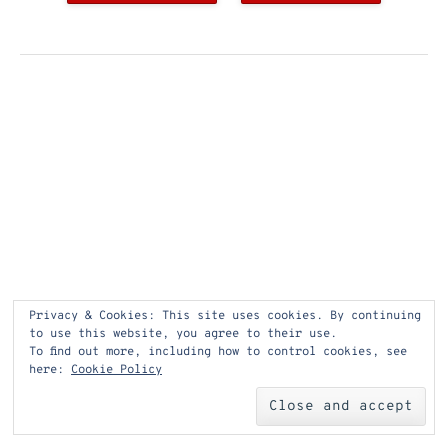
Privacy & Cookies: This site uses cookies. By continuing
to use this website, you agree to their use.
To find out more, including how to control cookies, see
here:
Cookie Policy