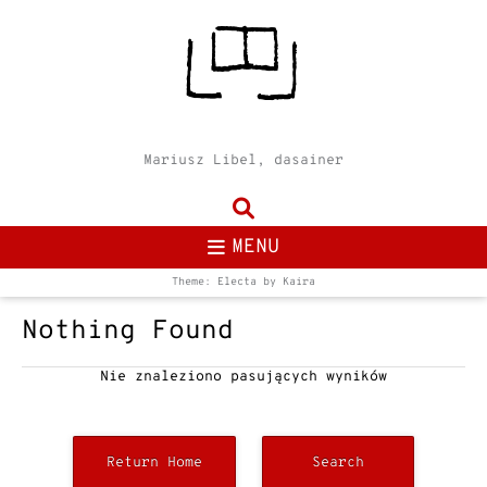
Mariusz Libel, dasainer
MENU
Theme: Electa by
Kaira
Nothing Found
Nie znaleziono pasujących wyników
Return Home
Search