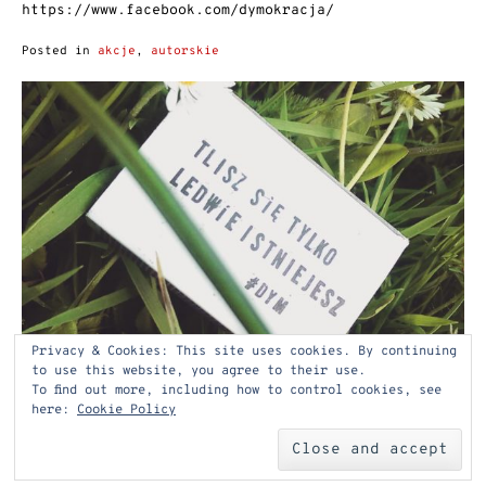
https://www.facebook.com/dymokracja/
Posted in
akcje
,
autorskie
Privacy & Cookies: This site uses cookies. By continuing
to use this website, you agree to their use.
To find out more, including how to control cookies, see
here:
Cookie Policy