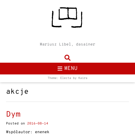
Mariusz Libel, dasainer
MENU
Theme: Electa by
Kaira
akcje
Dym
Posted on
2016-08-14
Współautor: enenek