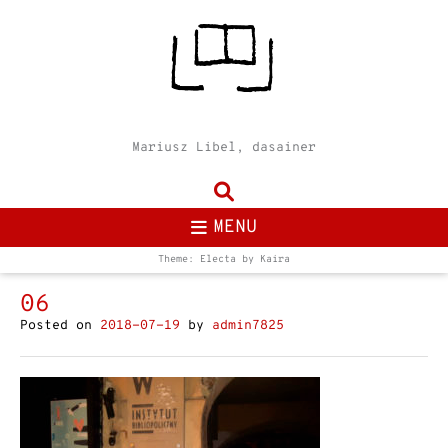
Mariusz Libel, dasainer
MENU
Theme: Electa by
Kaira
06
Posted on
2018-07-19
by
admin7825