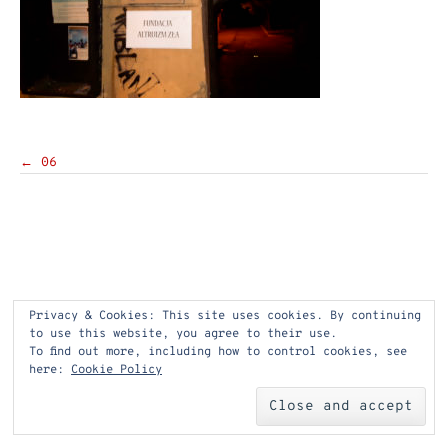
Post
←
06
navigation
Privacy & Cookies: This site uses cookies. By continuing
to use this website, you agree to their use.
To find out more, including how to control cookies, see
here:
Cookie Policy