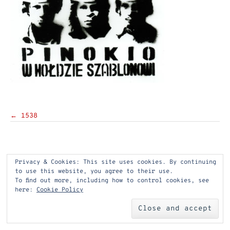
Post
←
1538
navigation
Privacy & Cookies: This site uses cookies. By continuing
to use this website, you agree to their use.
To find out more, including how to control cookies, see
here:
Cookie Policy