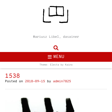
Mariusz Libel, dasainer
MENU
Theme: Electa by
Kaira
1538
Posted on
2018-09-15
by
admin7825