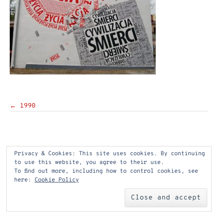
Post
←
1990
navigation
Privacy & Cookies: This site uses cookies. By continuing
to use this website, you agree to their use.
To find out more, including how to control cookies, see
here:
Cookie Policy