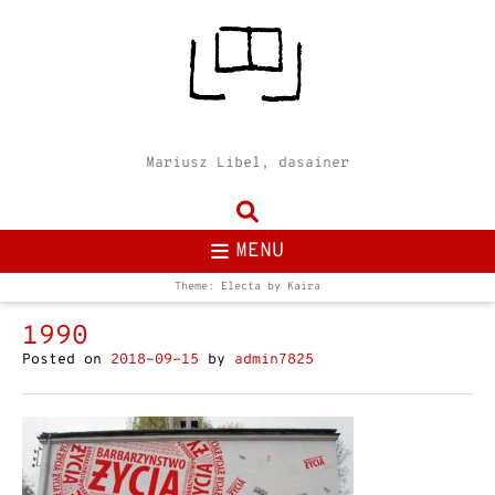
Mariusz Libel, dasainer
MENU
Theme: Electa by
Kaira
1990
Posted on
2018-09-15
by
admin7825