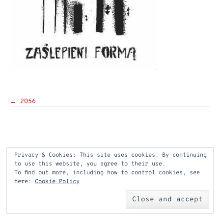
Post
←
2056
navigation
Privacy & Cookies: This site uses cookies. By continuing
to use this website, you agree to their use.
To find out more, including how to control cookies, see
here:
Cookie Policy