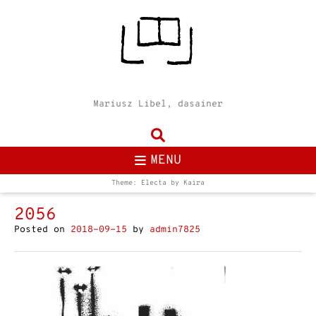
Mariusz Libel, dasainer
MENU
Theme: Electa by
Kaira
2056
Posted on
2018-09-15
by
admin7825