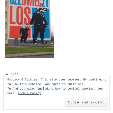
Post
←
2488
Privacy & Cookies: This site uses cookies. By continuing
navigation
to use this website, you agree to their use.
To find out more, including how to control cookies, see
here:
Cookie Policy