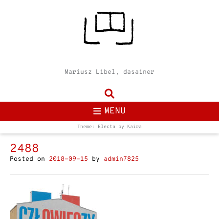
Mariusz Libel, dasainer
MENU
Theme: Electa by
Kaira
2488
Posted on
2018-09-15
by
admin7825