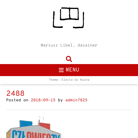
Mariusz Libel, dasainer
MENU
Theme: Electa by
Kaira
2488
Posted on
2018-09-15
by
admin7825