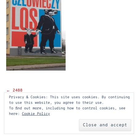
Post
←
2488
Privacy & Cookies: This site uses cookies. By continuing
navigation
to use this website, you agree to their use.
To find out more, including how to control cookies, see
here:
Cookie Policy