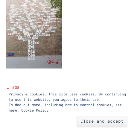
Post
←
838
Privacy & Cookies: This site uses cookies. By continuing
navigation
to use this website, you agree to their use.
To find out more, including how to control cookies, see
here:
Cookie Policy