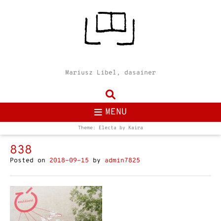
Mariusz Libel, dasainer
MENU
Theme: Electa by
Kaira
838
Posted on
2018-09-15
by
admin7825