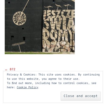
Post
←
872
Privacy & Cookies: This site uses cookies. By continuing
navigation
to use this website, you agree to their use.
To find out more, including how to control cookies, see
here:
Cookie Policy