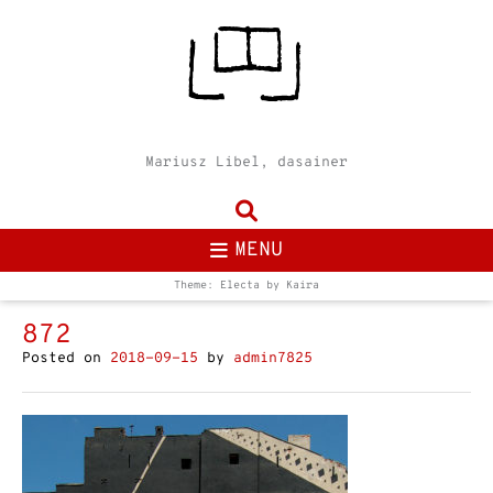
Mariusz Libel, dasainer
MENU
Theme: Electa by
Kaira
872
Posted on
2018-09-15
by
admin7825