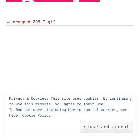
Post
←
cropped-295-7.gif
navigation
Privacy & Cookies: This site uses cookies. By continuing
to use this website, you agree to their use.
To find out more, including how to control cookies, see
here:
Cookie Policy