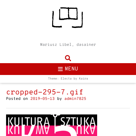
Mariusz Libel, dasainer
MENU
Theme: Electa by
Kaira
cropped-295-7.gif
Posted on
2019-05-13
by
admin7825