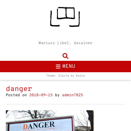
Mariusz Libel, dasainer
MENU
Theme: Electa by
Kaira
danger
Posted on
2018-09-15
by
admin7825