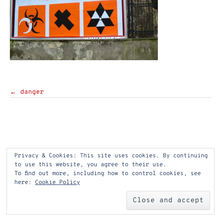
Post
←
danger
navigation
Privacy & Cookies: This site uses cookies. By continuing
to use this website, you agree to their use.
To find out more, including how to control cookies, see
here:
Cookie Policy