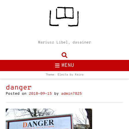
Mariusz Libel, dasainer
MENU
Theme: Electa by
Kaira
danger
Posted on
2018-09-15
by
admin7825