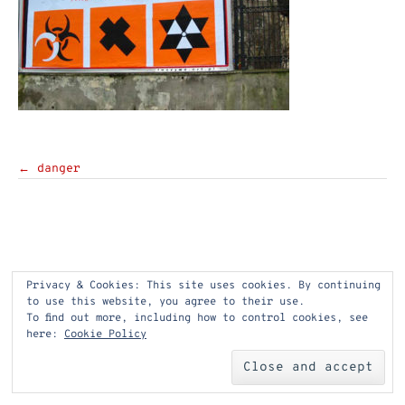
Post
←
danger
navigation
Privacy & Cookies: This site uses cookies. By continuing
to use this website, you agree to their use.
To find out more, including how to control cookies, see
here:
Cookie Policy