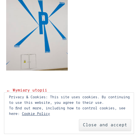
Post
←
Wymiary utopii
Privacy & Cookies: This site uses cookies. By continuing
navigation
to use this website, you agree to their use.
To find out more, including how to control cookies, see
here:
Cookie Policy