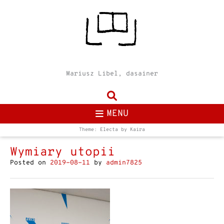
Mariusz Libel, dasainer
MENU
Theme: Electa by
Kaira
Wymiary utopii
Posted on
2019-08-11
by
admin7825