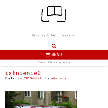
Mariusz Libel, dasainer
MENU
Theme: Electa by
Kaira
istnienie2
Posted on
2018-09-15
by
admin7825