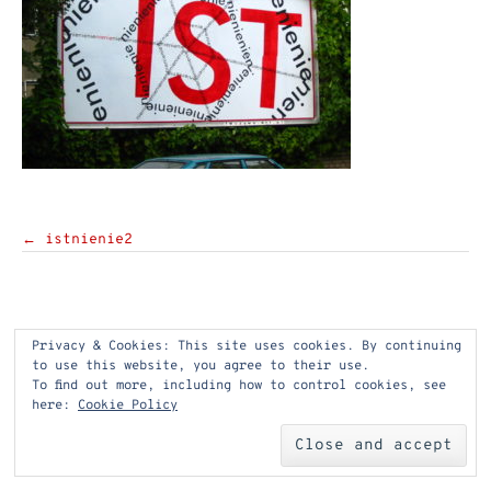
Post
←
istnienie2
navigation
Privacy & Cookies: This site uses cookies. By continuing
to use this website, you agree to their use.
To find out more, including how to control cookies, see
here:
Cookie Policy