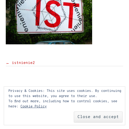
Post
←
istnienie2
navigation
Privacy & Cookies: This site uses cookies. By continuing
to use this website, you agree to their use.
To find out more, including how to control cookies, see
here:
Cookie Policy