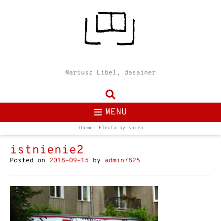
Mariusz Libel, dasainer
MENU
Theme: Electa by
Kaira
istnienie2
Posted on
2018-09-15
by
admin7825