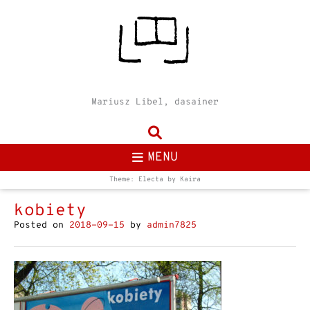
Mariusz Libel, dasainer
MENU
Theme: Electa by
Kaira
kobiety
Posted on
2018-09-15
by
admin7825