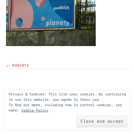
Post
←
kobiety
navigation
Privacy & Cookies: This site uses cookies. By continuing
to use this website, you agree to their use.
To find out more, including how to control cookies, see
here:
Cookie Policy