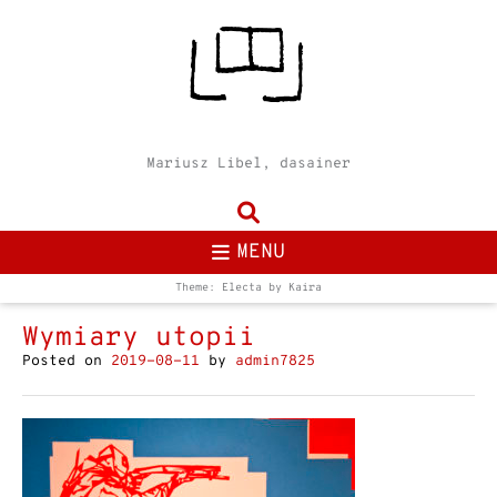
Mariusz Libel, dasainer
MENU
Theme: Electa by
Kaira
Wymiary utopii
Posted on
2019-08-11
by
admin7825