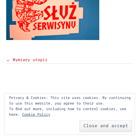
Post
←
Wymiary utopii
navigation
Privacy & Cookies: This site uses cookies. By continuing
to use this website, you agree to their use.
To find out more, including how to control cookies, see
here:
Cookie Policy