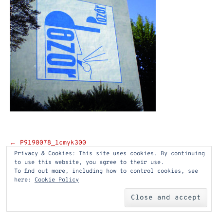
Post
←
P9190078_1cmyk300
Privacy & Cookies: This site uses cookies. By continuing
navigation
to use this website, you agree to their use.
To find out more, including how to control cookies, see
here:
Cookie Policy