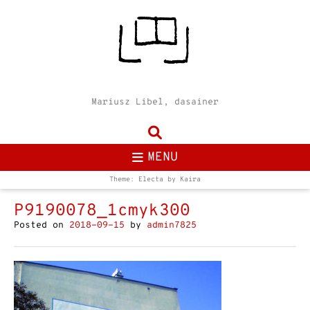
Mariusz Libel, dasainer
MENU
Theme: Electa by
Kaira
P9190078_1cmyk300
Posted on
2018-09-15
by
admin7825