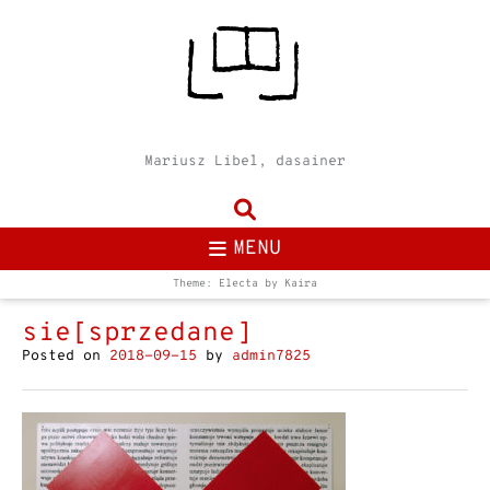
Mariusz Libel, dasainer
MENU
Theme: Electa by
Kaira
sie[sprzedane]
Posted on
2018-09-15
by
admin7825