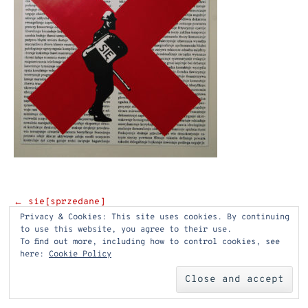
Post
←
sie[sprzedane]
Privacy & Cookies: This site uses cookies. By continuing
navigation
to use this website, you agree to their use.
To find out more, including how to control cookies, see
here:
Cookie Policy