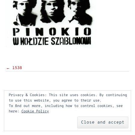
Post
←
1538
navigation
Privacy & Cookies: This site uses cookies. By continuing
to use this website, you agree to their use.
To find out more, including how to control cookies, see
here:
Cookie Policy