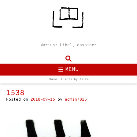
Mariusz Libel, dasainer
MENU
Theme: Electa by
Kaira
1538
Posted on
2018-09-15
by
admin7825