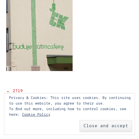
Post
←
2719
Privacy & Cookies: This site uses cookies. By continuing
navigation
to use this website, you agree to their use.
To find out more, including how to control cookies, see
here:
Cookie Policy