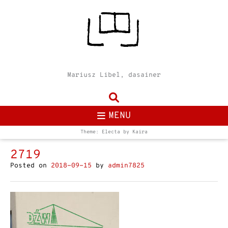
Mariusz Libel, dasainer
MENU
Theme: Electa by
Kaira
2719
Posted on
2018-09-15
by
admin7825