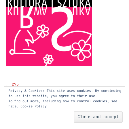
Post
←
295
Privacy & Cookies: This site uses cookies. By continuing
navigation
to use this website, you agree to their use.
To find out more, including how to control cookies, see
here:
Cookie Policy