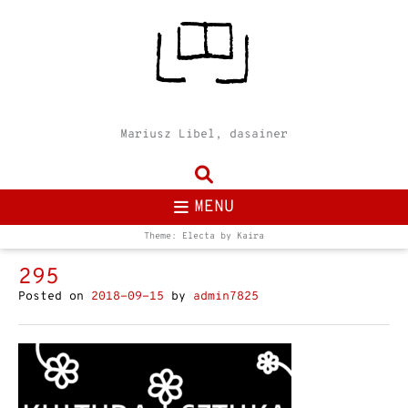
Mariusz Libel, dasainer
MENU
Theme: Electa by
Kaira
295
Posted on
2018-09-15
by
admin7825