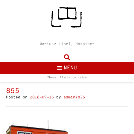
Mariusz Libel, dasainer
MENU
Theme: Electa by
Kaira
855
Posted on
2018-09-15
by
admin7825