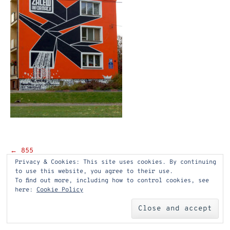
Post
←
855
Privacy & Cookies: This site uses cookies. By continuing
navigation
to use this website, you agree to their use.
To find out more, including how to control cookies, see
here:
Cookie Policy