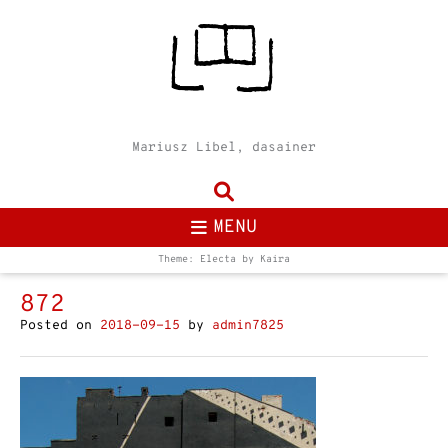
Mariusz Libel, dasainer
MENU
Theme: Electa by
Kaira
872
Posted on
2018-09-15
by
admin7825