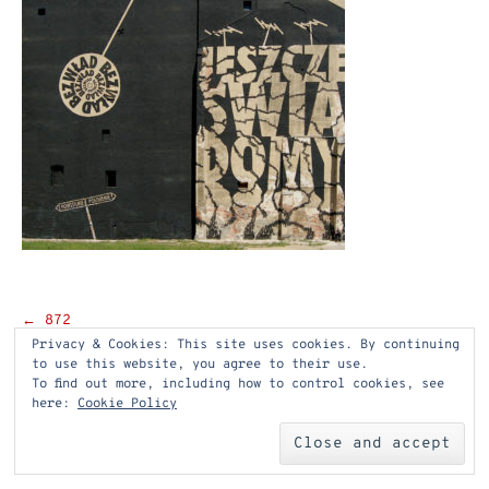
Post
←
872
Privacy & Cookies: This site uses cookies. By continuing
navigation
to use this website, you agree to their use.
To find out more, including how to control cookies, see
here:
Cookie Policy