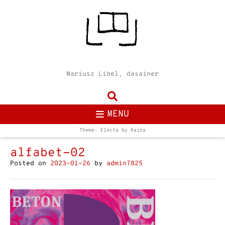
Mariusz Libel, dasainer
MENU
Theme: Electa by
Kaira
alfabet-02
Posted on
2023-01-26
by
admin7825