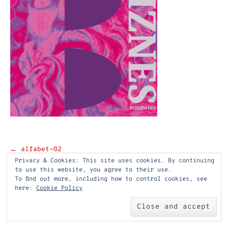
Post
←
alfabet-02
Privacy & Cookies: This site uses cookies. By continuing
navigation
to use this website, you agree to their use.
To find out more, including how to control cookies, see
here:
Cookie Policy