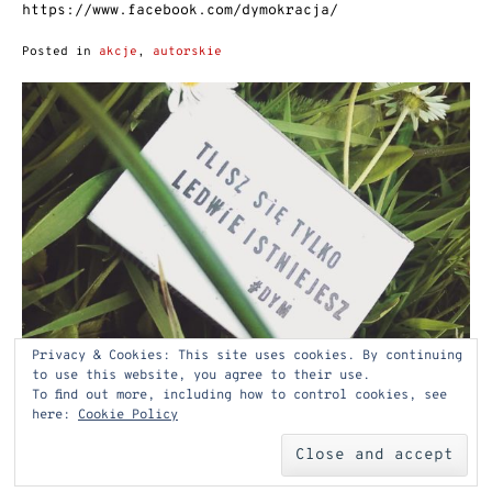
https://www.facebook.com/dymokracja/
Posted in
akcje
,
autorskie
Privacy & Cookies: This site uses cookies. By continuing
to use this website, you agree to their use.
To find out more, including how to control cookies, see
here:
Cookie Policy