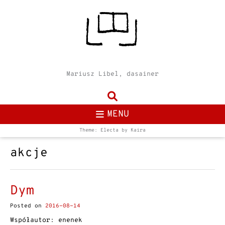
Mariusz Libel, dasainer
MENU
Theme: Electa by
Kaira
akcje
Dym
Posted on
2016-08-14
Współautor: enenek