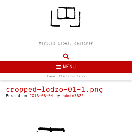
Mariusz Libel, dasainer
MENU
Theme: Electa by
Kaira
cropped-lodzo-01-1.png
Posted on
2018-08-04
by
admin7825