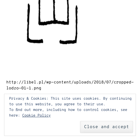
http://libel.pl/wp-content/uploads/2018/07/cropped-
lodzo-01-1.png
Privacy & Cookies: This site uses cookies. By continuing
to use this website, you agree to their use.
Post
←
cropped-lodzo-01-1.png
To find out more, including how to control cookies, see
here:
Cookie Policy
navigation