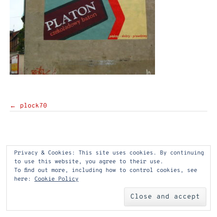
Post
←
plock70
navigation
Privacy & Cookies: This site uses cookies. By continuing
to use this website, you agree to their use.
To find out more, including how to control cookies, see
here:
Cookie Policy