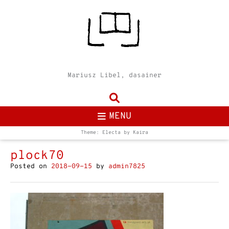
Mariusz Libel, dasainer
MENU
Theme: Electa by
Kaira
plock70
Posted on
2018-09-15
by
admin7825